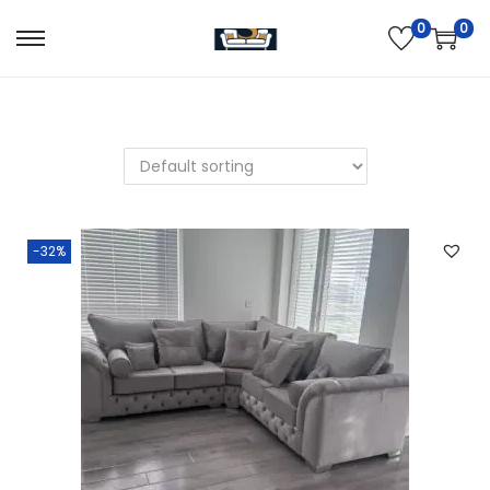
0
0
-32%