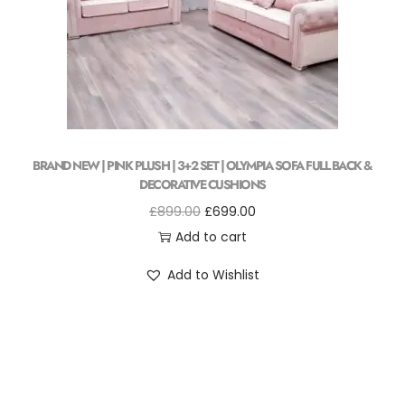
BRAND NEW | PINK PLUSH | 3+2 SET | OLYMPIA SOFA FULL BACK &
DECORATIVE CUSHIONS
£
899.00
£
699.00
Add to cart
Add to Wishlist