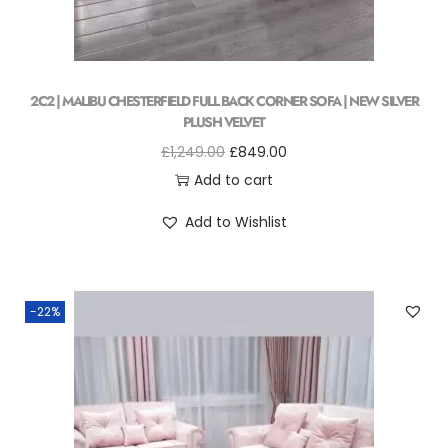
2C2 | MALIBU CHESTERFIELD FULL BACK CORNER SOFA | NEW SILVER
PLUSH VELVET
£
1,249.00
£
849.00
Add to cart
Add to Wishlist
-22%