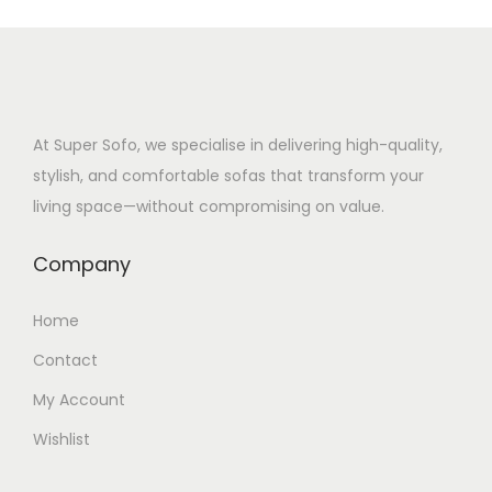
At Super Sofo, we specialise in delivering high-quality,
stylish, and comfortable sofas that transform your
living space—without compromising on value.
Company
Home
Contact
My Account
Wishlist