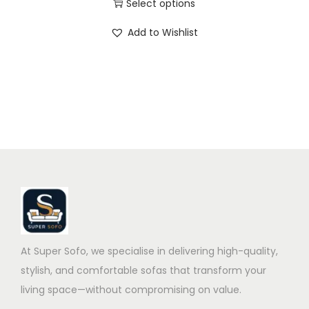
Select options
Add to Wishlist
At Super Sofo, we specialise in delivering high-quality,
stylish, and comfortable sofas that transform your
living space—without compromising on value.