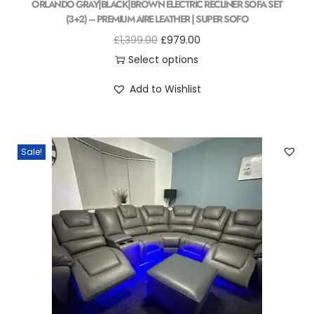
ORLANDO GRAY|BLACK|BROWN ELECTRIC RECLINER SOFA SET
(3+2) – PREMIUM AIRE LEATHER | SUPER SOFO
£
1,399.00
£
979.00
Select options
Add to Wishlist
Sale!