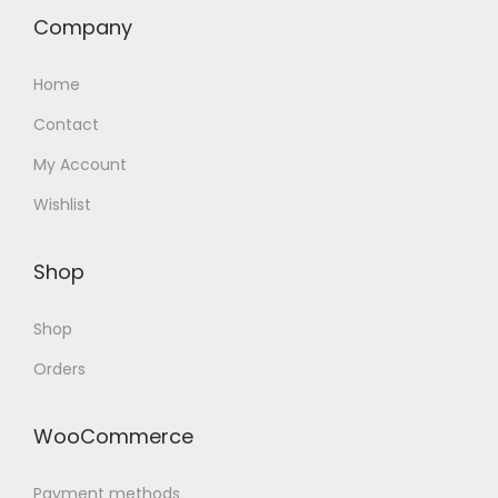
Company
Home
Contact
My Account
Wishlist
Shop
Shop
Orders
WooCommerce
Payment methods