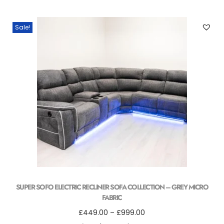
Sale!
SUPER SOFO ELECTRIC RECLINER SOFA COLLECTION – GREY MICRO
FABRIC
£
449.00
–
£
999.00