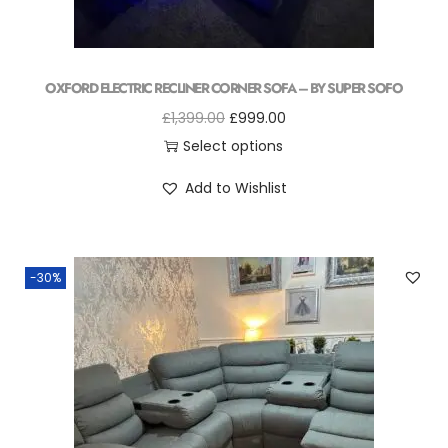
OXFORD ELECTRIC RECLINER CORNER SOFA – BY SUPER SOFO
£
1,399.00
£
999.00
Select options
Add to Wishlist
-30%