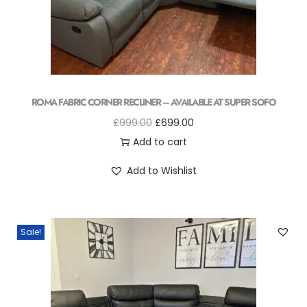
ROMA FABRIC CORNER RECLINER – AVAILABLE AT SUPER SOFO
£
999.00
£
699.00
Add to cart
Add to Wishlist
Sale!