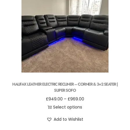
HALIFAX LEATHER ELECTRIC RECLINER – CORNER & 3+2 SEATER |
SUPER SOFO
£
949.00
–
£
969.00
Select options
Add to Wishlist