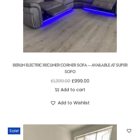
BERLIN ELECTRIC RECLINER CORNER SOFA – AVAILABLE AT SUPER
SOFO
£
1,399.00
£
999.00
Add to cart
Add to Wishlist
Sale!