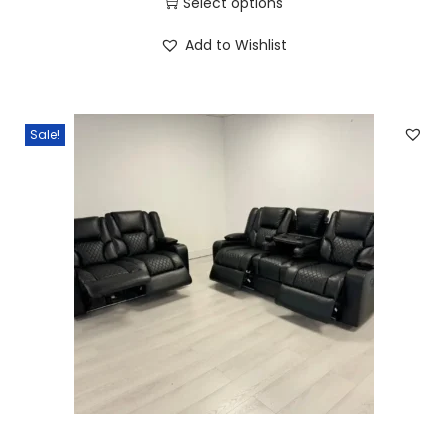
Select options
Add to Wishlist
Sale!