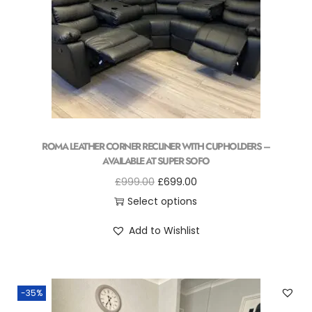
ROMA LEATHER CORNER RECLINER WITH CUPHOLDERS –
AVAILABLE AT SUPER SOFO
£
999.00
£
699.00
Select options
Add to Wishlist
-35%