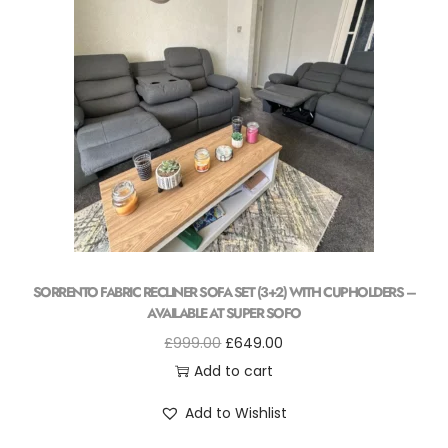
SORRENTO FABRIC RECLINER SOFA SET (3+2) WITH CUPHOLDERS –
AVAILABLE AT SUPER SOFO
£
999.00
£
649.00
Add to cart
Add to Wishlist