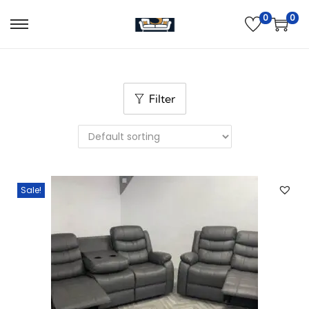
0
0
Filter
Sale!