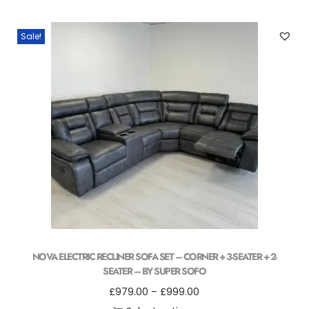
Sale!
NOVA ELECTRIC RECLINER SOFA SET – CORNER + 3-SEATER + 2-
SEATER – BY SUPER SOFO
£
979.00
–
£
999.00