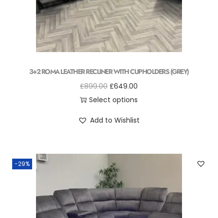
3+2 ROMA LEATHER RECLINER WITH CUPHOLDERS (GREY)
£
899.00
£
649.00
Select options
Add to Wishlist
-29%