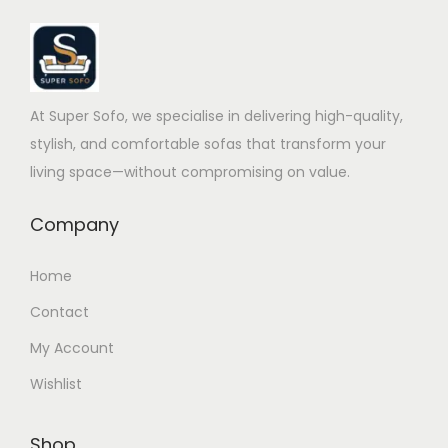
At Super Sofo, we specialise in delivering high-quality,
stylish, and comfortable sofas that transform your
living space—without compromising on value.
Company
Home
Contact
My Account
Wishlist
Shop