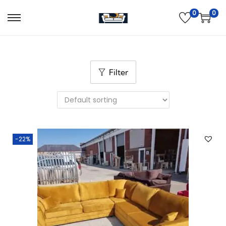
0
0
Filter
-22%