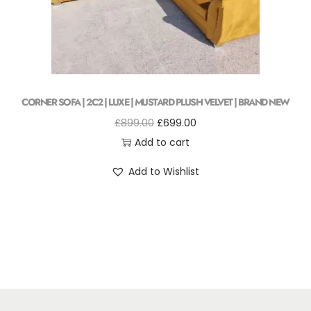
CORNER SOFA | 2C2 | LUXE | MUSTARD PLUSH VELVET | BRAND NEW
£
899.00
£
699.00
Add to cart
Add to Wishlist