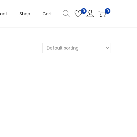
0
0
act
Shop
Cart