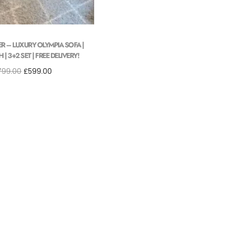
ER – LUXURY OLYMPIA SOFA |
| 3+2 SET | FREE DELIVERY!
799.00
£
599.00
Add to cart
Add to Wishlist