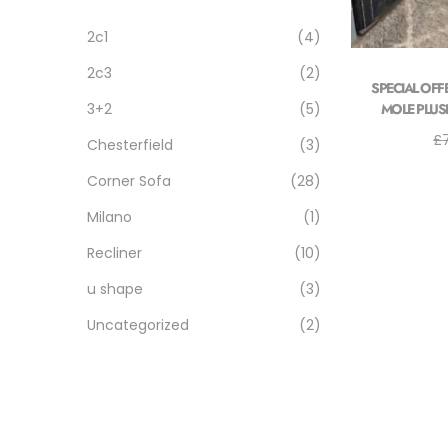
2c1
(4)
2c3
(2)
SPECIAL OFF
MOLE PLUSH 
3+2
(5)
£
Chesterfield
(3)
Corner Sofa
(28)
Milano
(1)
Recliner
(10)
u shape
(3)
Uncategorized
(2)