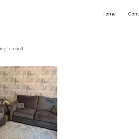
Home
Cont
ngle result