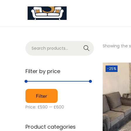
Showing the si
S
e
a
r
-25%
Filter by price
c
h
Filter
Price:
£590
—
£600
Product categories